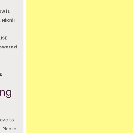
ow is
 Nikhil
ISE
mpowered
E
ing
have to
. Please