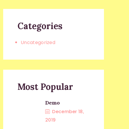
Categories
Uncategorized
Most Popular
Demo
December 18,
2019