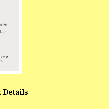
nsfer
mber
 FROM
T.
 Details