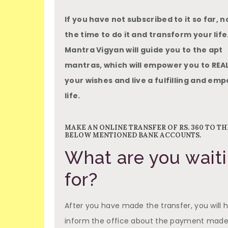
If you have not subscribed to it so far, n
the time to do it and transform your life.
Mantra Vigyan will guide you to the apt
mantras, which will empower you to REAL
your wishes and live a fulfilling and e
life.
MAKE AN ONLINE TRANSFER OF RS. 360 TO TH
BELOW MENTIONED BANK ACCOUNTS.
What are you wait
for?
After you have made the transfer, you will 
inform the office about the payment made