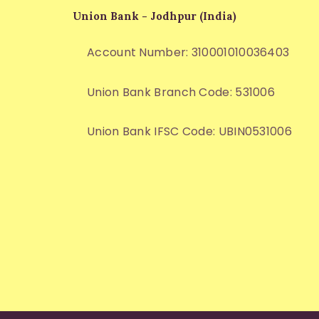
Union Bank - Jodhpur (India)
Account Number: 310001010036403
Union Bank Branch Code: 531006
Union Bank IFSC Code: UBIN0531006