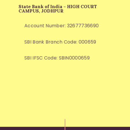
State Bank of India - HIGH COURT
CAMPUS, JODHPUR
Account Number: 32677736690
SBI Bank Branch Code: 000659
SBI IFSC Code: SBIN0000659