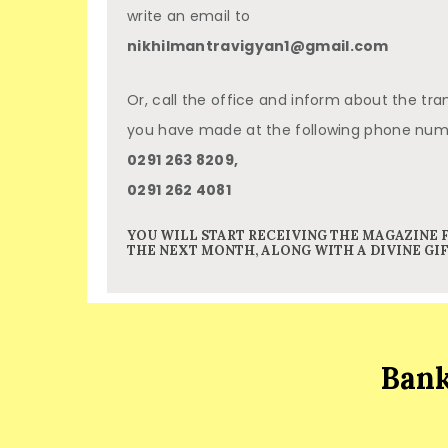
write an email to
nikhilmantravigyan1@gmail.com
Or, call the office and inform about the tra
you have made at the following phone nu
0291 263 8209,
0291 262 4081
YOU WILL START RECEIVING THE MAGAZINE
THE NEXT MONTH, ALONG WITH A DIVINE GIF
Bank