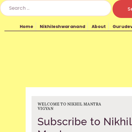
Home
Nikhileshwaranand
About
Gurude
Nikhil Mantra Vig
WELCOME TO NIKHIL MANTRA
VIGYAN
Subscribe to Nikhil