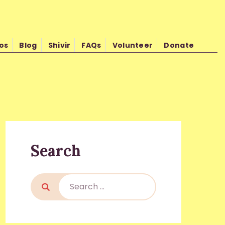
os
Blog
Shivir
FAQs
Volunteer
Donate
d Kishore Shrimali
Search