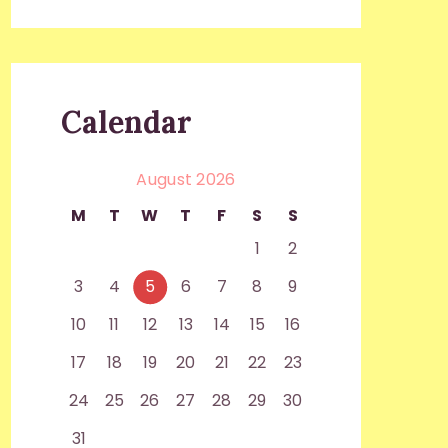
Calendar
August 2026
M
T
W
T
F
S
S
1
2
3
4
5
6
7
8
9
10
11
12
13
14
15
16
17
18
19
20
21
22
23
24
25
26
27
28
29
30
31