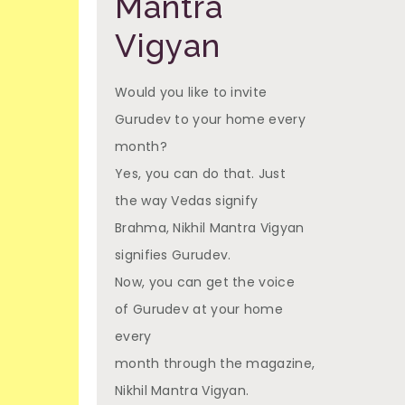
Mantra
Vigyan
Would you like to invite
Gurudev to your home every
month?
Yes, you can do that. Just
the way Vedas signify
Brahma, Nikhil Mantra Vigyan
signifies Gurudev.
Now, you can get the voice
of Gurudev at your home
every
month through the magazine,
Nikhil Mantra Vigyan.