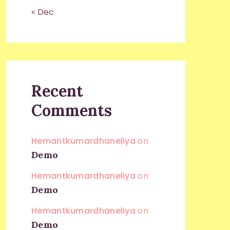
« Dec
Recent
Comments
Hemantkumardhaneliya
on
Demo
Hemantkumardhaneliya
on
Demo
Hemantkumardhaneliya
on
Demo