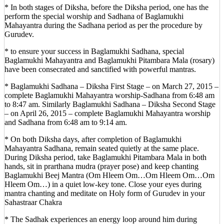
* In both stages of Diksha, before the Diksha period, one has the
perform the special worship and Sadhana of Baglamukhi
Mahayantra during the Sadhana period as per the procedure by
Gurudev.
* to ensure your success in Baglamukhi Sadhana, special
Baglamukhi Mahayantra and Baglamukhi Pitambara Mala (rosary)
have been consecrated and sanctified with powerful mantras.
* Baglamukhi Sadhana – Diksha First Stage – on March 27, 2015 –
complete Baglamukhi Mahayantra worship-Sadhana from 6:48 am
to 8:47 am. Similarly Baglamukhi Sadhana – Diksha Second Stage
– on April 26, 2015 – complete Baglamukhi Mahayantra worship
and Sadhana from 6:48 am to 9:14 am.
* On both Diksha days, after completion of Baglamukhi
Mahayantra Sadhana, remain seated quietly at the same place.
During Diksha period, take Baglamukhi Pitambara Mala in both
hands, sit in prarthana mudra (prayer pose) and keep chanting
Baglamukhi Beej Mantra (Om Hleem Om…Om Hleem Om…Om
Hleem Om…) in a quiet low-key tone. Close your eyes during
mantra chanting and meditate on Holy form of Gurudev in your
Sahastraar Chakra
* The Sadhak experiences an energy loop around him during