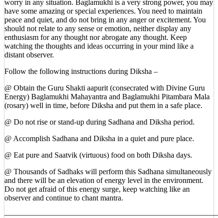
worry in any situation. Baglamukhi is a very strong power, you may
have some amazing or special experiences. You need to maintain
peace and quiet, and do not bring in any anger or excitement. You
should not relate to any sense or emotion, neither display any
enthusiasm for any thought nor abrogate any thought. Keep
watching the thoughts and ideas occurring in your mind like a
distant observer.
Follow the following instructions during Diksha –
@ Obtain the Guru Shakti aapurit (consecrated with Divine Guru
Energy) Baglamukhi Mahayantra and Baglamukhi Pitambara Mala
(rosary) well in time, before Diksha and put them in a safe place.
@ Do not rise or stand-up during Sadhana and Diksha period.
@ Accomplish Sadhana and Diksha in a quiet and pure place.
@ Eat pure and Saatvik (virtuous) food on both Diksha days.
@ Thousands of Sadhaks will perform this Sadhana simultaneously
and there will be an elevation of energy level in the environment.
Do not get afraid of this energy surge, keep watching like an
observer and continue to chant mantra.
————————————————————————————