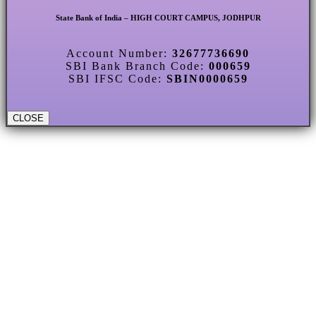
State Bank of India – HIGH COURT CAMPUS, JODHPUR
Account Number:
32677736690
SBI Bank Branch Code:
000659
SBI IFSC Code:
SBIN0000659
CLOSE