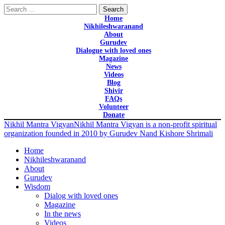
Search
for:
Home
Nikhileshwaranand
About
Gurudev
Dialogue with loved ones
Magazine
News
Videos
Blog
Shivir
FAQs
Volunteer
Donate
Nikhil Mantra Vigyan
Nikhil Mantra Vigyan is a non-profit spiritual
organization founded in 2010 by Gurudev Nand Kishore Shrimali
Home
Nikhileshwaranand
About
Gurudev
Wisdom
Dialog with loved ones
Magazine
In the news
Videos