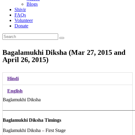
Blogs
Shivir
FAQs
Volunteer
Donate
Bagalamukhi Diksha (Mar 27, 2015 and
April 26, 2015)
Hindi
English
Baglamukhi Diksha
———————————————————————————
Baglamukhi Diksha Timings
Baglamukhi Diksha – First Stage