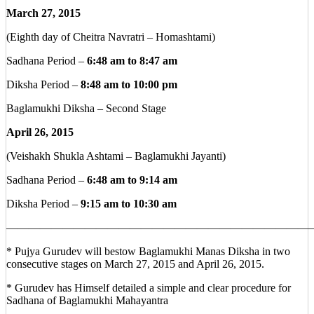
March 27, 2015
(Eighth day of Cheitra Navratri – Homashtami)
Sadhana Period –
6:48 am to 8:47 am
Diksha Period –
8:48 am to 10:00 pm
Baglamukhi Diksha – Second Stage
April 26, 2015
(Veishakh Shukla Ashtami – Baglamukhi Jayanti)
Sadhana Period –
6:48 am to 9:14 am
Diksha Period –
9:15 am to 10:30 am
————————————————————————————
* Pujya Gurudev will bestow Baglamukhi Manas Diksha in two
consecutive stages on March 27, 2015 and April 26, 2015.
* Gurudev has Himself detailed a simple and clear procedure for
Sadhana of Baglamukhi Mahayantra