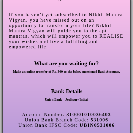
If you haven’t yet subscribed to Nikhil Mantra
Vigyan, you have missed out on an
opportunity to transform your life? Nikhil
Mantra Vigyan will guide you to the apt
mantras, which will empower you to REALISE
your wishes and live a fulfilling and
empowered life.
What are you waiting for?
Make an online transfer of Rs. 360 to the below mentioned Bank Accounts.
Bank Details
Union Bank – Jodhpur (India)
Account Number:
310001010036403
Union Bank Branch Code:
531006
Union Bank IFSC Code:
UBIN0531006