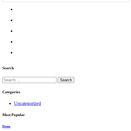
Search
Search
for:
Categories
Uncategorized
Most Popular
Demo