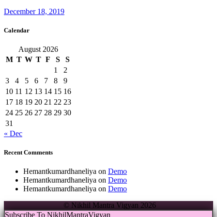
December 18, 2019
Calendar
August 2026
M
T
W
T
F
S
S
1
2
3
4
5
6
7
8
9
10
11
12
13
14
15
16
17
18
19
20
21
22
23
24
25
26
27
28
29
30
31
« Dec
Recent Comments
Hemantkumardhaneliya
on
Demo
Hemantkumardhaneliya
on
Demo
Hemantkumardhaneliya
on
Demo
© Nikhil Mantra Vigyan 2026
Subscribe To NikhilMantraVigyan