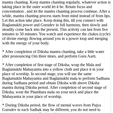
mantra chanting. Keep mantra chanting regularly, whatever action is
taking place in the outer world let it be. Retain focus and
concentration , and let the mantra chanting process continue. After a
while, mantra chanting process starts from mind instead of from lips.
Let this action take place. Keep doing this, till you connect with
Baglamukhi power and Gurudev in full harmony, then slowly and
steadily come back into the present. This activity can last from five
minutes to 50 minutes. You watch and experience the chakra (cycle)
of divine energy flowing around you in a power loop and merging
with the energy of your body.
* After completion of Diksha mantra chanting, take a little water
after pronouncing Om three times, and perform Guru Aarti.
* After completion of first stage of Diksha, wrap the Mala and
Baglamukhi Mahayantra into a yellow cloth and place it in your
place of worship. In second stage, you will use the same
Baglamukhi Mahayantra and Baglamukhi mala to perform Sadhana
during Sadhana period and obtain Diksha with above Diksha
mantra during Diksha period. After completion of second stage of
Diksha, wear the Pitambara mala on your neck and place the
Mahayantra in your place of worship.
* During Diksha period, the flow of mental waves from Pujya
Gurudev to each Sadhak may be different, you do not need to