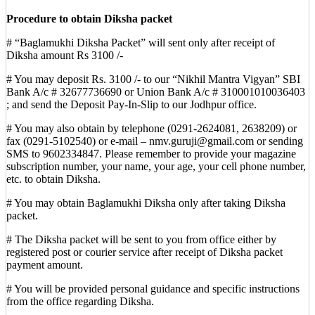
Procedure to obtain Diksha packet
# “Baglamukhi Diksha Packet” will sent only after receipt of
Diksha amount Rs 3100 /-
# You may deposit Rs. 3100 /- to our “Nikhil Mantra Vigyan” SBI
Bank A/c # 32677736690 or Union Bank A/c # 310001010036403
; and send the Deposit Pay-In-Slip to our Jodhpur office.
# You may also obtain by telephone (0291-2624081, 2638209) or
fax (0291-5102540) or e-mail – nmv.guruji@gmail.com or sending
SMS to 9602334847. Please remember to provide your magazine
subscription number, your name, your age, your cell phone number,
etc. to obtain Diksha.
# You may obtain Baglamukhi Diksha only after taking Diksha
packet.
# The Diksha packet will be sent to you from office either by
registered post or courier service after receipt of Diksha packet
payment amount.
# You will be provided personal guidance and specific instructions
from the office regarding Diksha.