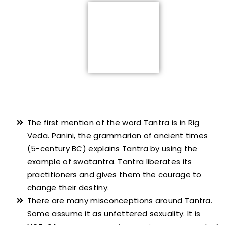
The first mention of the word Tantra is in Rig
Veda. Panini, the grammarian of ancient times
(5-century BC) explains Tantra by using the
example of swatantra. Tantra liberates its
practitioners and gives them the courage to
change their destiny.
There are many misconceptions around Tantra.
Some assume it as unfettered sexuality. It is