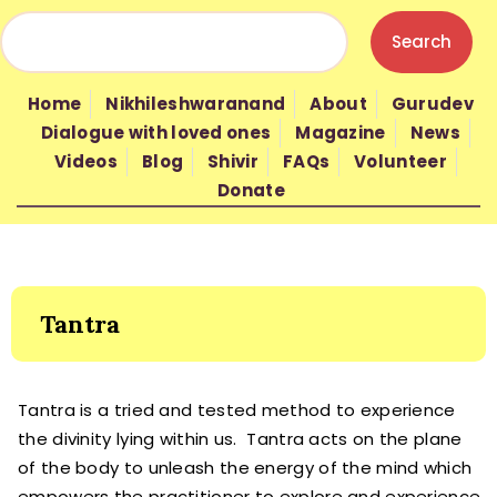
HOME
NIKHILESHWARANAND
Home
Nikhileshwaranand
About
Gurudev
ABOUT
Dialogue with loved ones
Magazine
News
GURUDEV
Videos
Blog
Shivir
FAQs
Volunteer
Donate
WISDOM
SHIVIR
FAQS
VOLUNTEER
Tantra
DONATE
Tantra is a tried and tested method to experience
the divinity lying within us. Tantra acts on the plane
of the body to unleash the energy of the mind which
empowers the practitioner to explore and experience