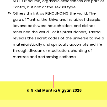
NOT. Of course, orgasmic experiences are part of
Tantra, but not of the sexual type.
Others think it as RENOUNCING the world. The
guru of Tantra, the Shiva and his ablest disciple,
Ravana both were householders and did not
renounce the world. For its practitioners, Tantra
reveals the secret codes of the universe to live a
materialistically and spiritually accomplished life
through dhyaan or meditation, chanting of
mantras and performing sadhana.
© Nikhil Mantra Vigyan 2026