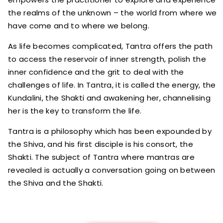
the realms of the unknown – the world from where we
have come and to where we belong.
As life becomes complicated, Tantra offers the path
to access the reservoir of inner strength, polish the
inner confidence and the grit to deal with the
challenges of life. In Tantra, it is called the energy, the
Kundalini, the Shakti and awakening her, channelising
her is the key to transform the life.
Tantra is a philosophy which has been expounded by
the Shiva, and his first disciple is his consort, the
Shakti. The subject of Tantra where mantras are
revealed is actually a conversation going on between
the Shiva and the Shakti.