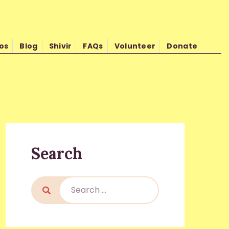
os
Blog
Shivir
FAQs
Volunteer
Donate
d Kishore Shrimali
Search