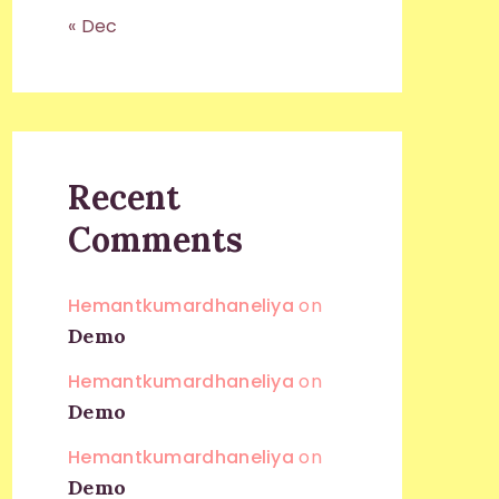
« Dec
Recent
Comments
Hemantkumardhaneliya
on
Demo
Hemantkumardhaneliya
on
Demo
Hemantkumardhaneliya
on
Demo