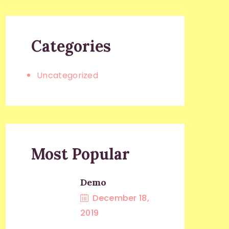
Categories
Uncategorized
Most Popular
Demo
December 18,
2019