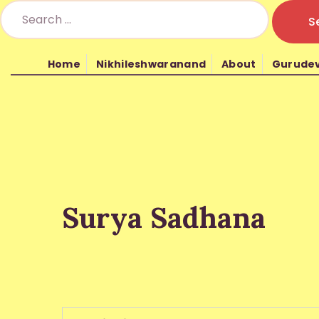
Home
Nikhileshwaranand
About
Gurude
Nikhil Mantra Vig
Surya Sadhana