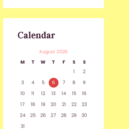
Calendar
August 2026
M
T
W
T
F
S
S
1
2
3
4
5
6
7
8
9
10
11
12
13
14
15
16
17
18
19
20
21
22
23
24
25
26
27
28
29
30
31