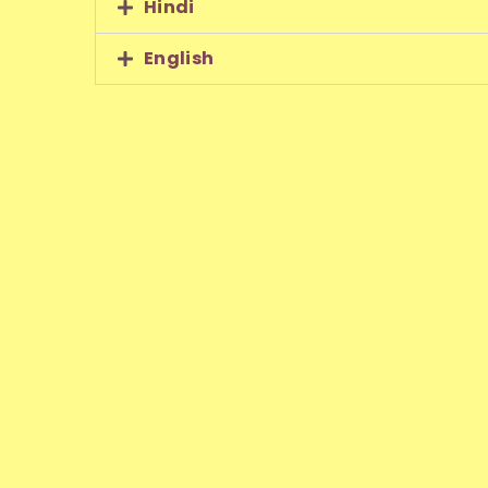
Hindi
English