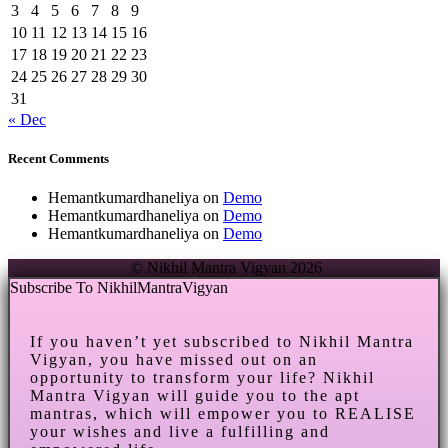
3
4
5
6
7
8
9
10
11
12
13
14
15
16
17
18
19
20
21
22
23
24
25
26
27
28
29
30
31
« Dec
Recent Comments
Hemantkumardhaneliya
on
Demo
Hemantkumardhaneliya
on
Demo
Hemantkumardhaneliya
on
Demo
© Nikhil Mantra Vigyan 2026
Subscribe To NikhilMantraVigyan
If you haven’t yet subscribed to Nikhil Mantra
Vigyan, you have missed out on an
opportunity to transform your life? Nikhil
Mantra Vigyan will guide you to the apt
mantras, which will empower you to REALISE
your wishes and live a fulfilling and