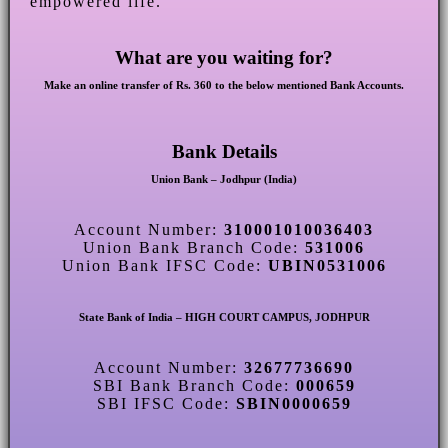
empowered life.
What are you waiting for?
Make an online transfer of Rs. 360 to the below mentioned Bank Accounts.
Bank Details
Union Bank – Jodhpur (India)
Account Number:
310001010036403
Union Bank Branch Code:
531006
Union Bank IFSC Code:
UBIN0531006
State Bank of India – HIGH COURT CAMPUS, JODHPUR
Account Number:
32677736690
SBI Bank Branch Code:
000659
SBI IFSC Code:
SBIN0000659