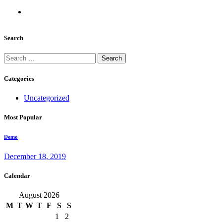
Search
Search
for:
Categories
Uncategorized
Most Popular
Demo
December 18, 2019
Calendar
August 2026
M
T
W
T
F
S
S
1
2