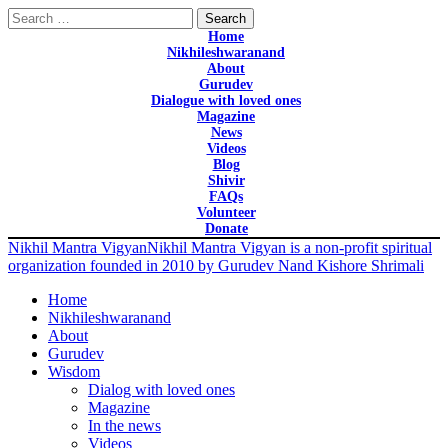
Search
for:
Home
Nikhileshwaranand
About
Gurudev
Dialogue with loved ones
Magazine
News
Videos
Blog
Shivir
FAQs
Volunteer
Donate
Nikhil Mantra Vigyan
Nikhil Mantra Vigyan is a non-profit spiritual
organization founded in 2010 by Gurudev Nand Kishore Shrimali
Home
Nikhileshwaranand
About
Gurudev
Wisdom
Dialog with loved ones
Magazine
In the news
Videos