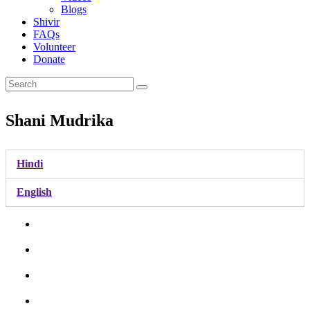
Blogs
Shivir
FAQs
Volunteer
Donate
Shani Mudrika
Hindi
English