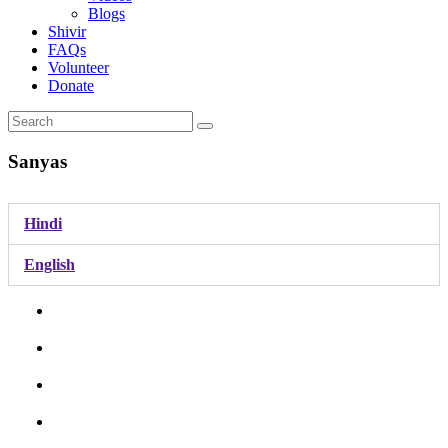
Blogs
Shivir
FAQs
Volunteer
Donate
Sanyas
Hindi
English