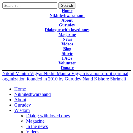
Search
for:
Home
Nikhileshwaranand
About
Gurudev
Dialogue with loved ones
Magazine
News
Videos
Blog
Shivir
FAQs
Volunteer
Donate
Nikhil Mantra Vigyan
Nikhil Mantra Vigyan is a non-profit spiritual
organization founded in 2010 by Gurudev Nand Kishore Shrimali
Home
Nikhileshwaranand
About
Gurudev
Wisdom
Dialog with loved ones
Magazine
In the news
Videos