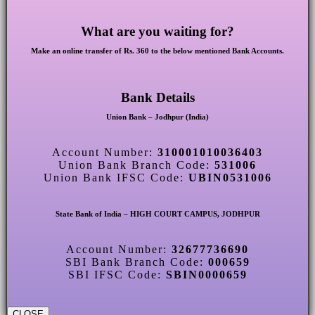
What are you waiting for?
Make an online transfer of Rs. 360 to the below mentioned Bank Accounts.
Bank Details
Union Bank – Jodhpur (India)
Account Number:
310001010036403
Union Bank Branch Code:
531006
Union Bank IFSC Code:
UBIN0531006
State Bank of India – HIGH COURT CAMPUS, JODHPUR
Account Number:
32677736690
SBI Bank Branch Code:
000659
SBI IFSC Code:
SBIN0000659
CLOSE