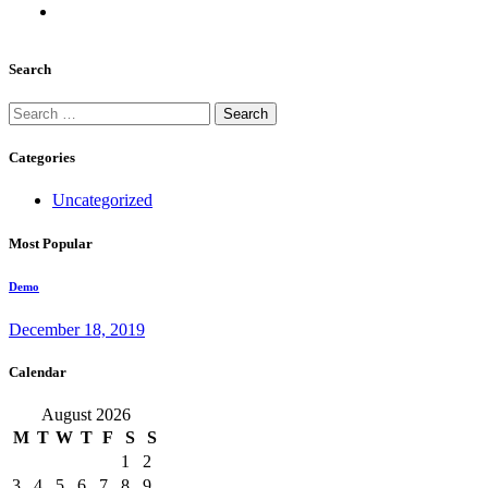
Search
Search
for:
Categories
Uncategorized
Most Popular
Demo
December 18, 2019
Calendar
August 2026
M
T
W
T
F
S
S
1
2
3
4
5
6
7
8
9