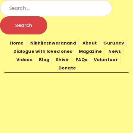
HOME
NIKHILESHWARANAND
NIKHIL MANTRA VIGYAN
Nikhil Mantra Vigyan is a non-profit spiritual organization founded in
ABOUT
2010 by Gurudev Nand Kishore Shrimali
Home
Nikhileshwaranand
About
Gurudev
GURUDEV
Dialogue with loved ones
Magazine
News
Videos
Blog
Shivir
FAQs
Volunteer
WISDOM
Donate
SHIVIR
FAQS
VOLUNTEER
DONATE