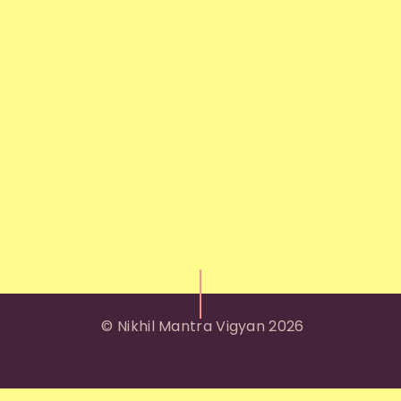
© Nikhil Mantra Vigyan 2026