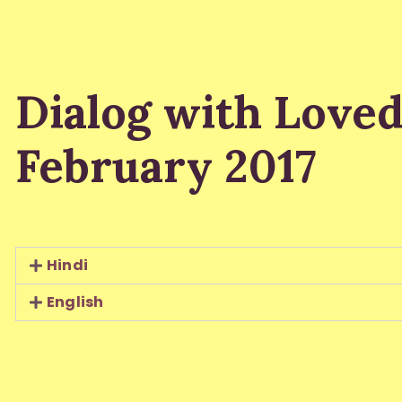
Dialog with Love
February 2017
Hindi
English