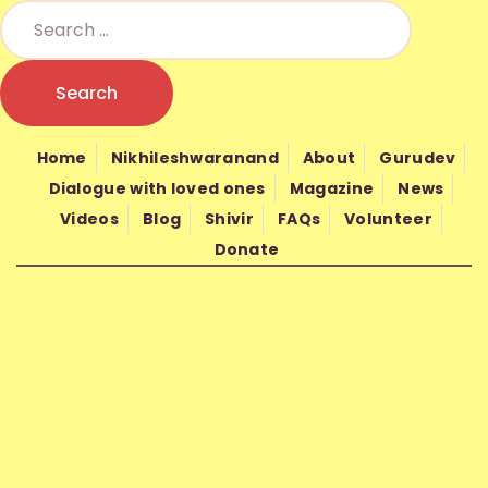
HOME
NIKHILESHWARANAND
NIKHIL MANTRA VIGYAN
Nikhil Mantra Vigyan is a non-profit spiritual organization founded in
ABOUT
2010 by Gurudev Nand Kishore Shrimali
Home
Nikhileshwaranand
About
Gurudev
GURUDEV
Dialogue with loved ones
Magazine
News
Videos
Blog
Shivir
FAQs
Volunteer
WISDOM
Donate
SHIVIR
FAQS
VOLUNTEER
DONATE