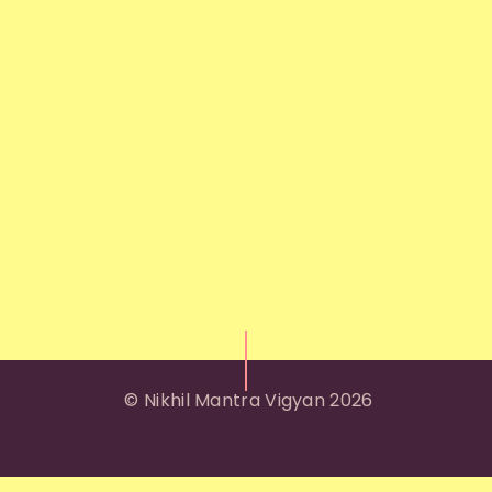
© Nikhil Mantra Vigyan 2026