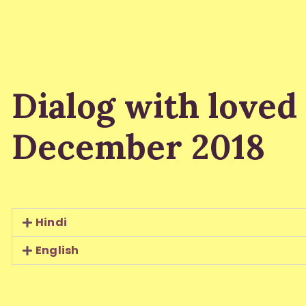
Dialog with loved
December 2018
Hindi
English