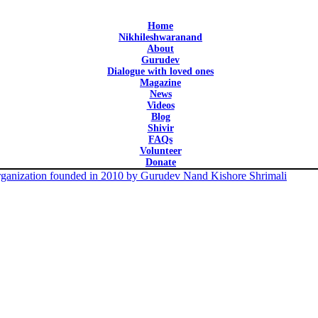
Home
Nikhileshwaranand
About
Gurudev
Dialogue with loved ones
Magazine
News
Videos
Blog
Shivir
FAQs
Volunteer
Donate
 organization founded in 2010 by Gurudev Nand Kishore Shrimali