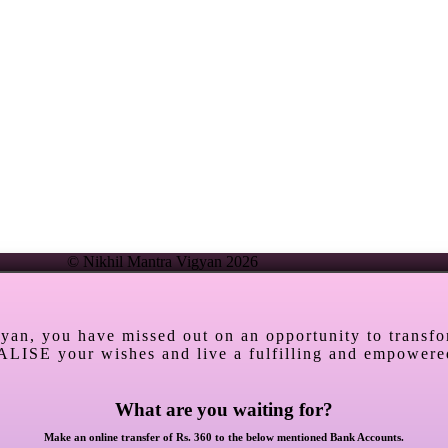
© Nikhil Mantra Vigyan 2026
gyan, you have missed out on an opportunity to transf
ALISE your wishes and live a fulfilling and empowered
What are you waiting for?
Make an online transfer of Rs. 360 to the below mentioned Bank Accounts.