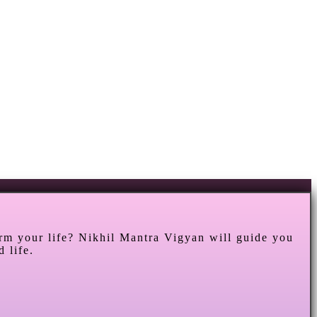
orm your life? Nikhil Mantra Vigyan will guide you
 life.