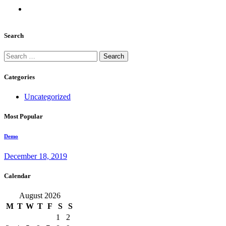
Search
Search
for:
Categories
Uncategorized
Most Popular
Demo
December 18, 2019
Calendar
August 2026
M
T
W
T
F
S
S
1
2