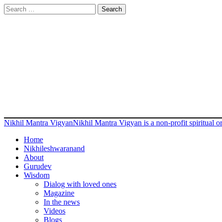
Search
for:
Nikhil Mantra Vigyan
Nikhil Mantra Vigyan is a non-profit spiritual
Home
Nikhileshwaranand
About
Gurudev
Wisdom
Dialog with loved ones
Magazine
In the news
Videos
Blogs