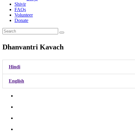
Shivir
FAQs
Volunteer
Donate
Dhanvantri Kavach
Hindi
English