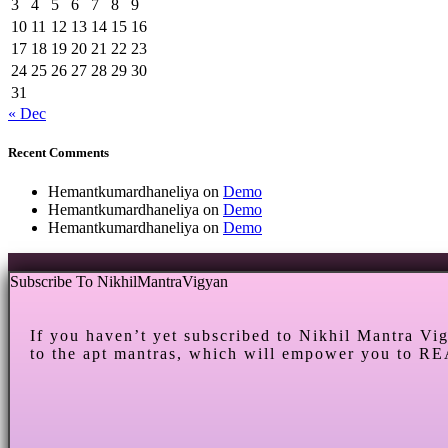
3
4
5
6
7
8
9
10
11
12
13
14
15
16
17
18
19
20
21
22
23
24
25
26
27
28
29
30
31
« Dec
Recent Comments
Hemantkumardhaneliya
on
Demo
Hemantkumardhaneliya
on
Demo
Hemantkumardhaneliya
on
Demo
Subscribe To NikhilMantraVigyan
If you haven’t yet subscribed to Nikhil Mantra Vi
to the apt mantras, which will empower you to RE