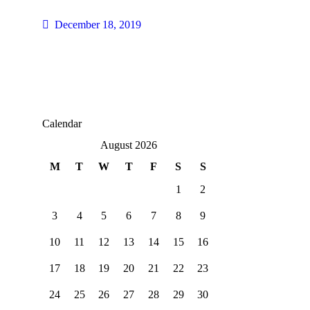
December 18, 2019
Calendar
August 2026
M
T
W
T
F
S
S
1
2
3
4
5
6
7
8
9
10
11
12
13
14
15
16
17
18
19
20
21
22
23
24
25
26
27
28
29
30