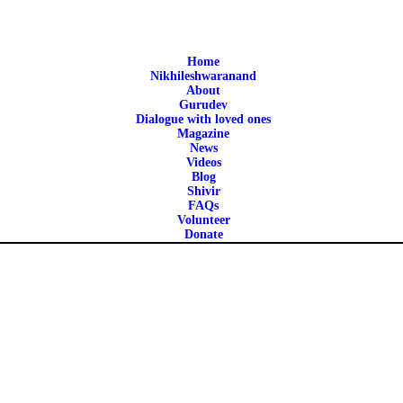
HOME
NIKHILESHWARANAN
Home
ntra Vigyan is a non-profit spiritual organization founded in 2010 b
Nikhileshwaranand
About
D
Gurudev
Dialogue with loved ones
Magazine
ABOUT
News
Videos
Blog
GURUDEV
Shivir
FAQs
Volunteer
Donate
WISDOM
SHIVIR
FAQS
VOLUNTEER