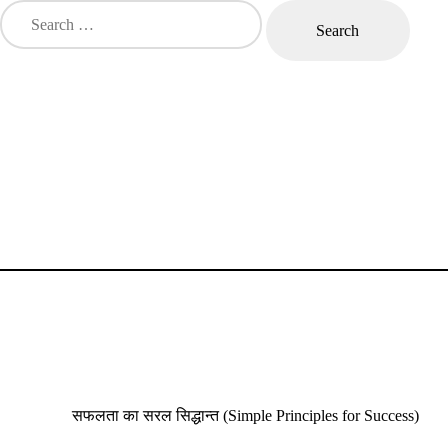
Search
for:
Nikhil Mantra Vigyan
Nikhil Ma
सफलता का सरल सिद्धान्त (Simple Principles for Success)