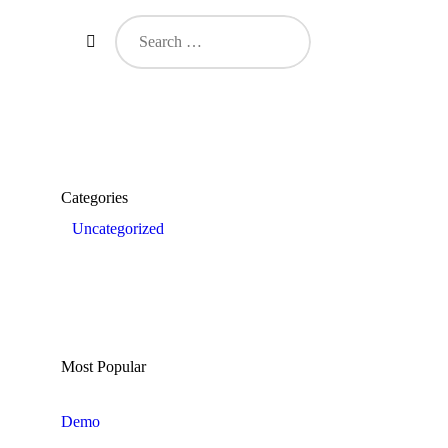
Search
for:
Categories
Uncategorized
Most Popular
Demo