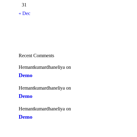
31
« Dec
Recent Comments
Hemantkumardhaneliya
on
Demo
Hemantkumardhaneliya
on
Demo
Hemantkumardhaneliya
on
Demo