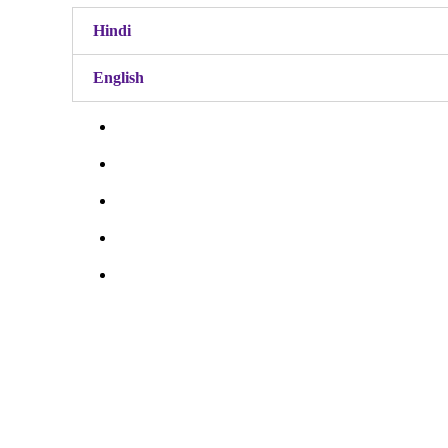
Hindi
English