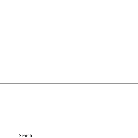
y Gurudev Nand Kishore Shrimali
Search