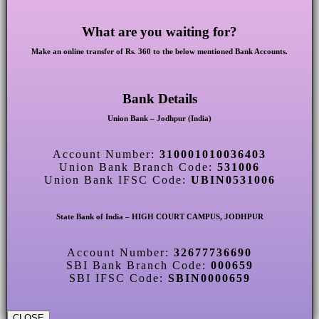
What are you waiting for?
Make an online transfer of Rs. 360 to the below mentioned Bank Accounts.
Bank Details
Union Bank – Jodhpur (India)
Account Number:
310001010036403
Union Bank Branch Code:
531006
Union Bank IFSC Code:
UBIN0531006
State Bank of India – HIGH COURT CAMPUS, JODHPUR
Account Number:
32677736690
SBI Bank Branch Code:
000659
SBI IFSC Code:
SBIN0000659
CLOSE