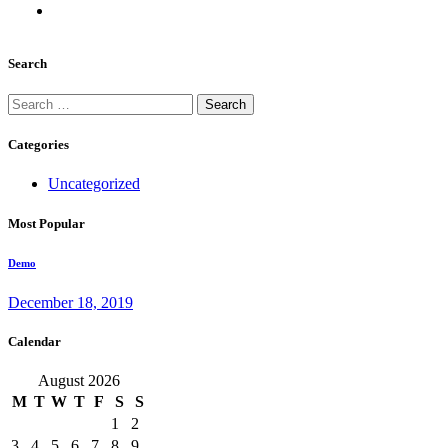
Search
Search
for:
Categories
Uncategorized
Most Popular
Demo
December 18, 2019
Calendar
August 2026
M
T
W
T
F
S
S
1
2
3
4
5
6
7
8
9