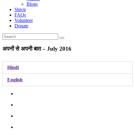
Blogs
Shivir
FAQs
Volunteer
Donate
अपनों से अपनी बात – July 2016
Hindi
English