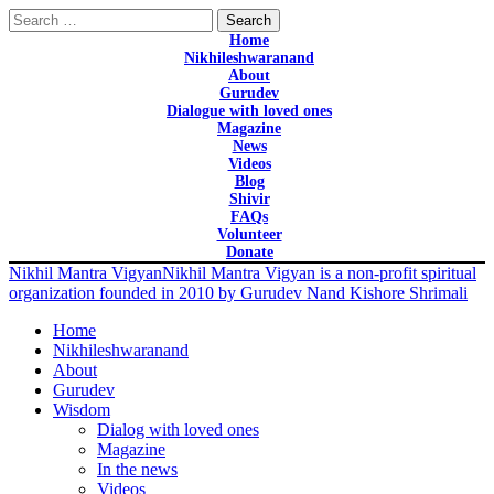
Search
for:
Home
Nikhileshwaranand
About
Gurudev
Dialogue with loved ones
Magazine
News
Videos
Blog
Shivir
FAQs
Volunteer
Donate
Nikhil Mantra Vigyan
Nikhil Mantra Vigyan is a non-profit spiritual
organization founded in 2010 by Gurudev Nand Kishore Shrimali
Home
Nikhileshwaranand
About
Gurudev
Wisdom
Dialog with loved ones
Magazine
In the news
Videos