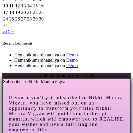
10
11
12
13
14
15
16
17
18
19
20
21
22
23
24
25
26
27
28
29
30
31
« Dec
Recent Comments
Hemantkumardhaneliya
on
Demo
Hemantkumardhaneliya
on
Demo
Hemantkumardhaneliya
on
Demo
© Nikhil Mantra Vigyan 2026
Subscribe To NikhilMantraVigyan
If you haven’t yet subscribed to Nikhil Mantra
Vigyan, you have missed out on an
opportunity to transform your life? Nikhil
Mantra Vigyan will guide you to the apt
mantras, which will empower you to REALISE
your wishes and live a fulfilling and
empowered life.